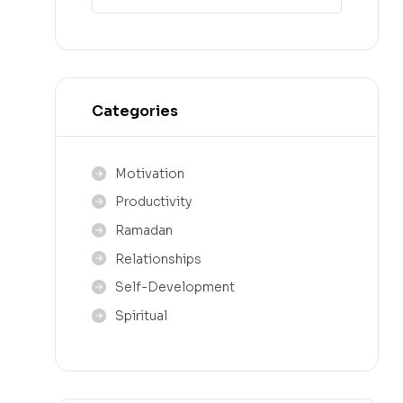
Categories
Motivation
Productivity
Ramadan
Relationships
Self-Development
Spiritual