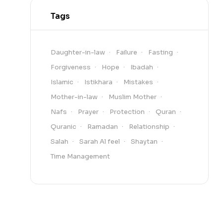
Tags
Daughter-in-law
Failure
Fasting
Forgiveness
Hope
Ibadah
Islamic
Istikhara
Mistakes
Mother-in-law
Muslim Mother
Nafs
Prayer
Protection
Quran
Quranic
Ramadan
Relationship
Salah
Sarah Al feel
Shaytan
Time Management