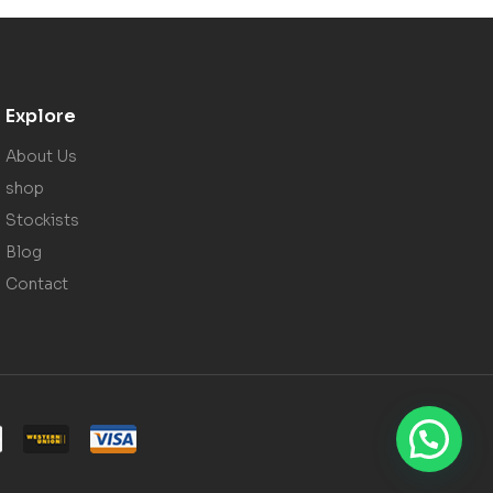
Explore
About Us
shop
Stockists
Blog
Contact