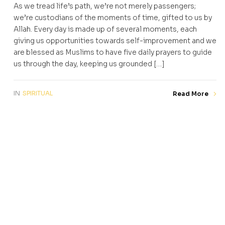
As we tread life’s path, we’re not merely passengers;
we’re custodians of the moments of time, gifted to us by
Allah. Every day is made up of several moments, each
giving us opportunities towards self-improvement and we
are blessed as Muslims to have five daily prayers to guide
us through the day, keeping us grounded […]
IN
SPIRITUAL
Read More