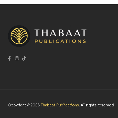
Copyright © 2026
Thabaat Publications
. All rights reserved.