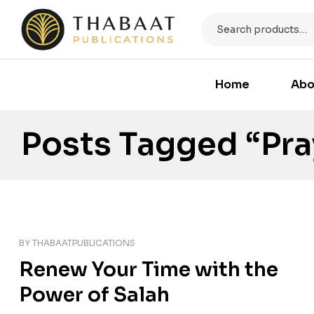
Home
Abo
Posts Tagged “Pra
BY
THABAATPUBLICATIONS
Renew Your Time with the
Power of Salah