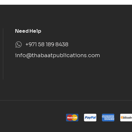
Need Help
+971 58 189 8438
info@thabaatpublications.com