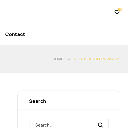
0
Contact
HOME
POSTS TAGGED “PRAYER”
Search