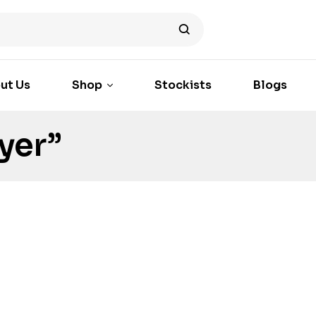
ut Us
Shop
Stockists
Blogs
yer”