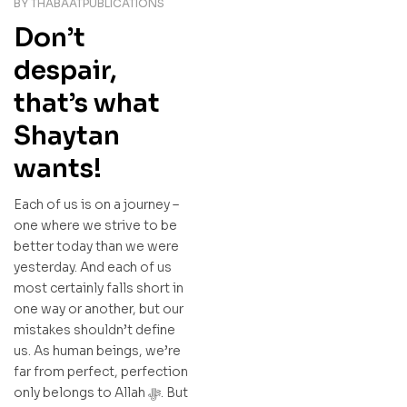
BY
THABAATPUBLICATIONS
Don’t
despair,
that’s what
Shaytan
wants!
Each of us is on a journey –
one where we strive to be
better today than we were
yesterday. And each of us
most certainly falls short in
one way or another, but our
mistakes shouldn’t define
us. As human beings, we’re
far from perfect, perfection
only belongs to Allah ﷻ. But