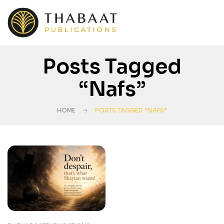
Posts Tagged
“Nafs”
HOME
POSTS TAGGED “NAFS”