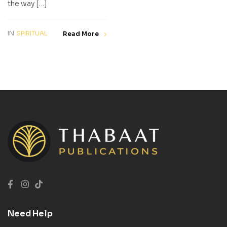
the way […]
IN
SPIRITUAL
Read More
Need Help