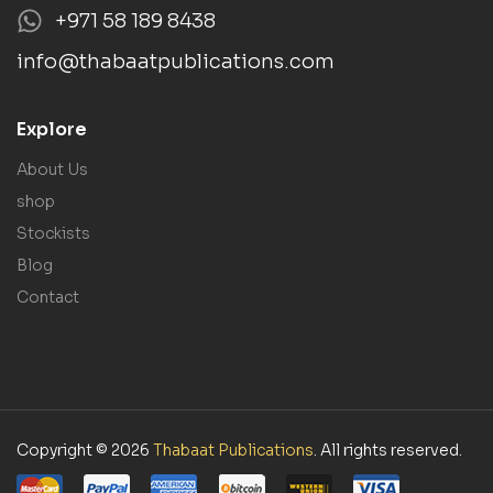
+971 58 189 8438
info@thabaatpublications.com
Explore
About Us
shop
Stockists
Blog
Contact
Copyright © 2026
Thabaat Publications
. All rights reserved.