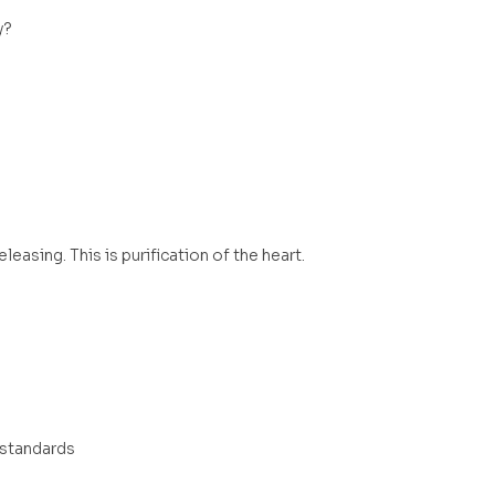
y?
easing. This is purification of the heart.
 standards