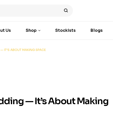
ut Us
Shop
Stockists
Blogs
— IT’S ABOUT MAKING SPACE
ding — It’s About Making