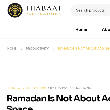
Home
Abo
HOME
PRODUCTIVITY
RAMADAN IS NOT ABOUT ADDING 
PRODUCTIVITY
,
RAMADAN
BY
THABAATPUBLICATIONS
Ramadan Is Not About Ad
Space