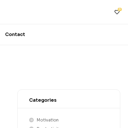
0
Contact
Categories
Motivation