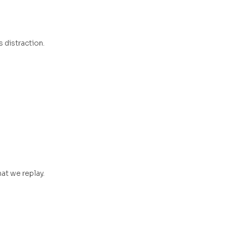
s distraction.
at we replay.