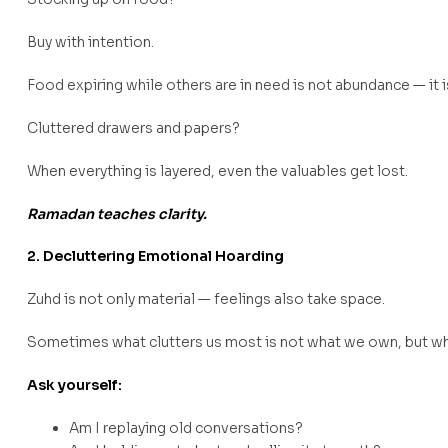
Buy with intention.
Food expiring while others are in need is not abundance — it i
Cluttered drawers and papers?
When everything is layered, even the valuables get lost.
Ramadan teaches clarity.
2. Decluttering Emotional Hoarding
Zuhd is not only material — feelings also take space.
Sometimes what clutters us most is not what we own, but wh
Ask yourself:
Am I replaying old conversations?