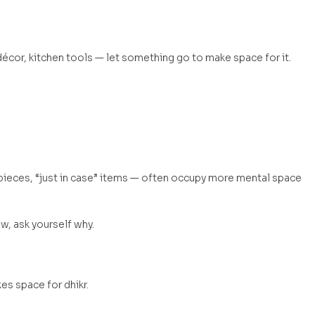
écor, kitchen tools — let something go to make space for it.
pieces, “just in case” items — often occupy more mental space
, ask yourself why.
s space for dhikr.