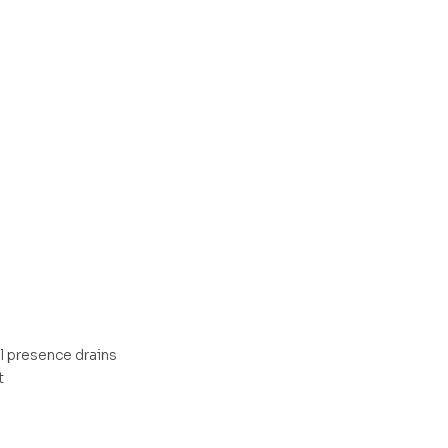
l presence drains
t