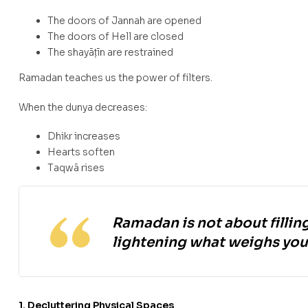
The doors of Jannah are opened
The doors of Hell are closed
The shayāṭīn are restrained
Ramadan teaches us the power of filters.
When the dunya decreases:
Dhikr increases
Hearts soften
Taqwā rises
Ramadan is not about filling
lightening what weighs you 
1. Decluttering Physical Spaces