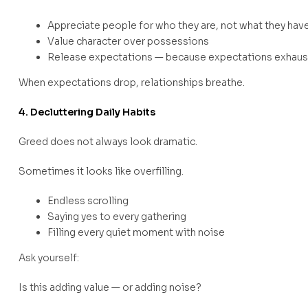
Appreciate people for who they are, not what they hav
Value character over possessions
Release expectations — because expectations exhaus
When expectations drop, relationships breathe.
4. Decluttering Daily Habits
Greed does not always look dramatic.
Sometimes it looks like overfilling.
Endless scrolling
Saying yes to every gathering
Filling every quiet moment with noise
Ask yourself:
Is this adding value — or adding noise?