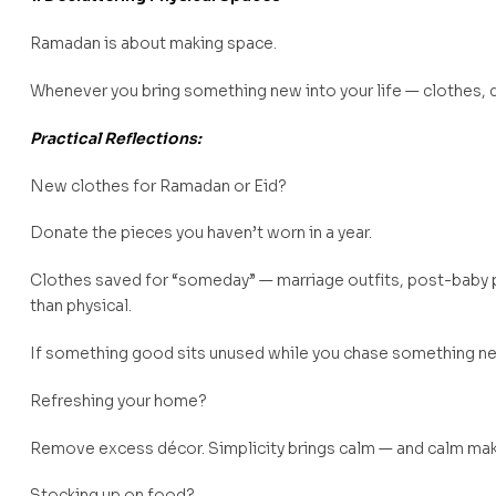
Ramadan is about making space.
Whenever you bring something new into your life — clothes, d
Practical Reflections:
New clothes for Ramadan or Eid?
Donate the pieces you haven’t worn in a year.
Clothes saved for “someday” — marriage outfits, post-baby 
than physical.
If something good sits unused while you chase something new
Refreshing your home?
Remove excess décor. Simplicity brings calm — and calm make
Stocking up on food?