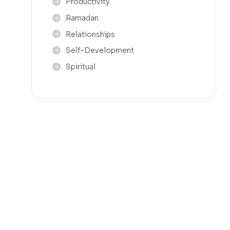
Productivity
Ramadan
Relationships
Self-Development
Spiritual