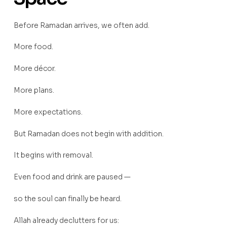
Before Ramadan arrives, we often add.
More food.
More décor.
More plans.
More expectations.
But Ramadan does not begin with addition.
It begins with removal.
Even food and drink are paused —
so the soul can finally be heard.
Allah already declutters for us: