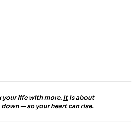
 your life with more.
It
is about
down — so your heart can rise.