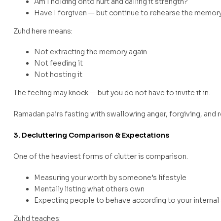
Am I holding onto hurt and calling it strength?
Have I forgiven — but continue to rehearse the memor
Zuhd here means:
Not extracting the memory again
Not feeding it
Not hosting it
The feeling may knock — but you do not have to invite it in.
Ramadan pairs fasting with swallowing anger, forgiving, and rel
3. Decluttering Comparison & Expectations
One of the heaviest forms of clutter is comparison.
Measuring your worth by someone’s lifestyle
Mentally listing what others own
Expecting people to behave according to your internal
Zuhd teaches: