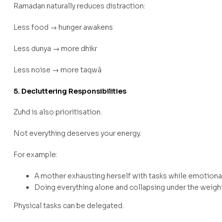
Ramadan naturally reduces distraction:
Less food → hunger awakens
Less dunya → more dhikr
Less noise → more taqwā
5. Decluttering Responsibilities
Zuhd is also prioritisation.
Not everything deserves your energy.
For example:
A mother exhausting herself with tasks while emotiona
Doing everything alone and collapsing under the weigh
Physical tasks can be delegated.