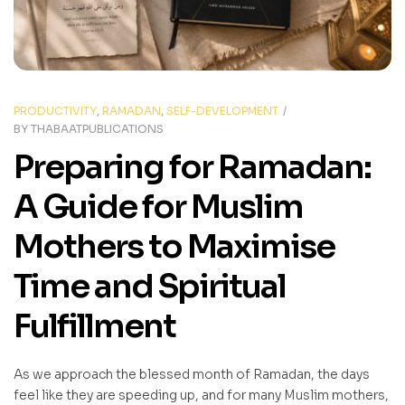
PRODUCTIVITY
,
RAMADAN
,
SELF-DEVELOPMENT
BY
THABAATPUBLICATIONS
Preparing for Ramadan:
A Guide for Muslim
Mothers to Maximise
Time and Spiritual
Fulfillment
As we approach the blessed month of Ramadan, the days
feel like they are speeding up, and for many Muslim mothers,