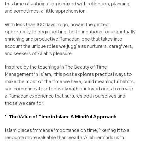
this time of anticipation is mixed with reflection, planning,
and sometimes, a little apprehension.
With less than 100 days to go, now is the perfect
opportunity to begin setting the foundations for a spiritually
enriching and productive Ramadan, one that takes into
account the unique roles we juggle as nurturers, caregivers,
and seekers of Allah’s pleasure.
Inspired by the teachings in The Beauty of Time
Management in Islam, this post explores practical ways to
make the most of the time we have, build meaningful habits,
and communicate effectively with our loved ones to create
a Ramadan experience that nurtures both ourselves and
those we care for.
1. The Value of Time in Islam: A Mindful Approach
Islam places immense importance on time, likening it to a
resource more valuable than wealth. Allah reminds us in