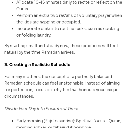
Allocate 10–15 minutes daily to recite or reflect on the
Quran.
Perform an extra two rak’ahs of voluntary prayer when
the kids are napping or occupied.
Incorporate dhikr into routine tasks, such as cooking
or folding laundry.
By starting small and steady now, these practices will feel
natural by the time Ramadan arrives.
3. Creating a Realistic Schedule
For many mothers, the concept of a perfectly balanced
Ramadan schedule can feel unattainable. Instead of aiming
for perfection, focus on a rhythm that honours your unique
circumstances.
Divide Your Day Into Pockets of Time:
Early morning (Fajr to sunrise): Spiritual focus – Quran,
morning adhkar, or tahajjud if possible.