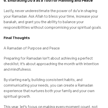
6. Embracing Du’a as a Tool for Planning and Peace
Lastly, never underestimate the power of du’a in shaping
your Ramadan. Ask Allah to bless your time, increase your
barakah, and grant you the ability to balance your
responsibilities without compromising your spiritual goals.
Final Thoughts
A Ramadan of Purpose and Peace
Preparing for Ramadan isn’t about achieving a perfect
checklist; it’s about approaching the month with intention
and mindfulness.
By starting early, building consistent habits, and
communicating your needs, you can create a Ramadan
experience that nurtures both your family and your own
spiritual growth.
This year, let’s focus on making every moment count, not