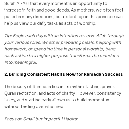
Surah Al-Asr that every moment is an opportunity to
increase in faith and good deeds. As mothers, we often feel
pulled in many directions, but reflecting on this principle can
help us view our daily tasks as acts of worship.
Tip: Begin each day with an intention to serve Allah through
your various roles. Whether preparing meals, helping with
homework, or spending time in personal worship, tying
each action to a higher purpose transforms the mundane
into meaningful.
2. Building Consistent Habits Now for Ramadan Success
The beauty of Ramadan lies in its rhythm: fasting, prayer,
Quran recitation, and acts of charity. However, consistency
is key, and starting early allows us to build momentum
without feeling overwhelmed.
Focus on Small but Impactful Habits: