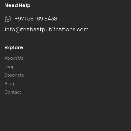
Need Help
+971 58 189 8438
info@thabaatpublications.com
Explore
About Us
shop
Stockists
Blog
Contact