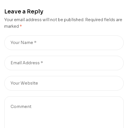
Leave a Reply
Your email address will not be published.
Required fields are
marked
*