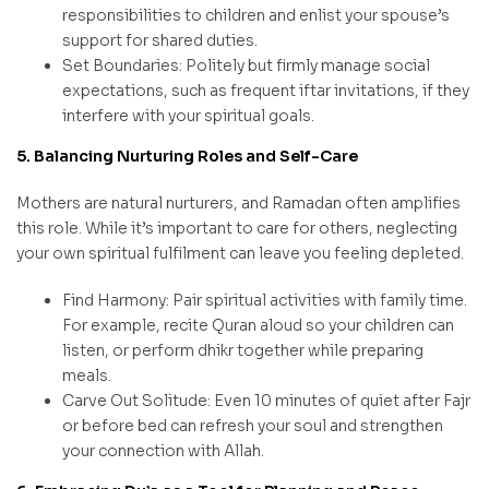
responsibilities to children and enlist your spouse’s
support for shared duties.
Set Boundaries: Politely but firmly manage social
expectations, such as frequent iftar invitations, if they
interfere with your spiritual goals.
5. Balancing Nurturing Roles and Self-Care
Mothers are natural nurturers, and Ramadan often amplifies
this role. While it’s important to care for others, neglecting
your own spiritual fulfilment can leave you feeling depleted.
Find Harmony: Pair spiritual activities with family time.
For example, recite Quran aloud so your children can
listen, or perform dhikr together while preparing
meals.
Carve Out Solitude: Even 10 minutes of quiet after Fajr
or before bed can refresh your soul and strengthen
your connection with Allah.