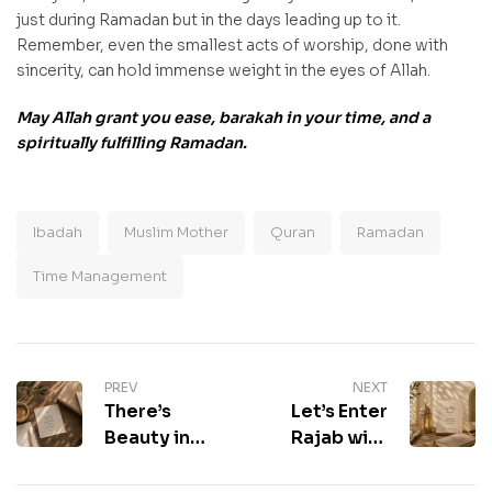
just during Ramadan but in the days leading up to it.
Remember, even the smallest acts of worship, done with
sincerity, can hold immense weight in the eyes of Allah.
May Allah grant you ease, barakah in your time, and a
spiritually fulfilling Ramadan.
Ibadah
Muslim Mother
Quran
Ramadan
Time Management
PREV
NEXT
There’s
Let’s Enter
Beauty in
Rajab with
Time
Reflection &
Management
Renewal