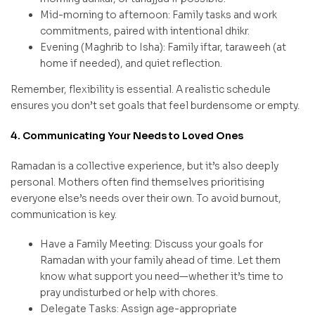
Mid-morning to afternoon: Family tasks and work
commitments, paired with intentional dhikr.
Evening (Maghrib to Isha): Family iftar, taraweeh (at
home if needed), and quiet reflection.
Remember, flexibility is essential. A realistic schedule
ensures you don’t set goals that feel burdensome or empty.
4. Communicating Your Needs to Loved Ones
Ramadan is a collective experience, but it’s also deeply
personal. Mothers often find themselves prioritising
everyone else’s needs over their own. To avoid burnout,
communication is key.
Have a Family Meeting: Discuss your goals for
Ramadan with your family ahead of time. Let them
know what support you need—whether it’s time to
pray undisturbed or help with chores.
Delegate Tasks: Assign age-appropriate