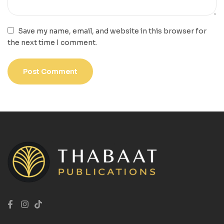
Save my name, email, and website in this browser for
the next time I comment.