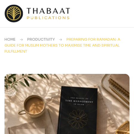
HOME
PRODUCTIVITY
PREPARING FOR RAMADAN: A
GUIDE FOR MUSLIM MOTHERS TO MAXIMISE TIME AND SPIRITUAL
FULFILLMENT