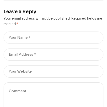
Law
from
Mistakes: A
Leave a Reply
Pathway to
Your email address will not be published.
Personal
Required fields are
marked
*
Growth