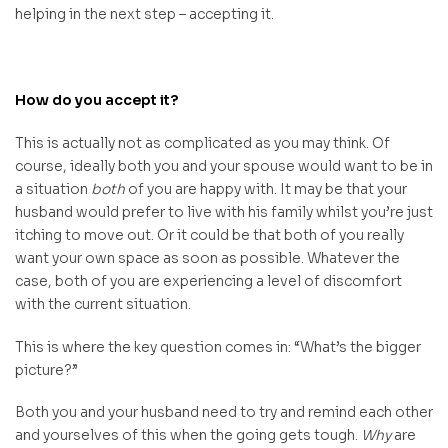
helping in the next step – accepting it.
How do you accept it?
This is actually not as complicated as you may think. Of
course, ideally both you and your spouse would want to be in
a situation
both
of you are happy with. It may be that your
husband would prefer to live with his family whilst you’re just
itching to move out. Or it could be that both of you really
want your own space as soon as possible. Whatever the
case, both of you are experiencing a level of discomfort
with the current situation.
This is where the key question comes in: “What’s the bigger
picture?”
Both you and your husband need to try and remind each other
and yourselves of this when the going gets tough.
Why
are