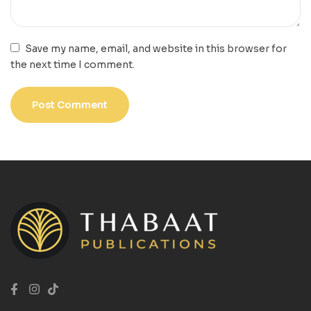
Save my name, email, and website in this browser for
the next time I comment.