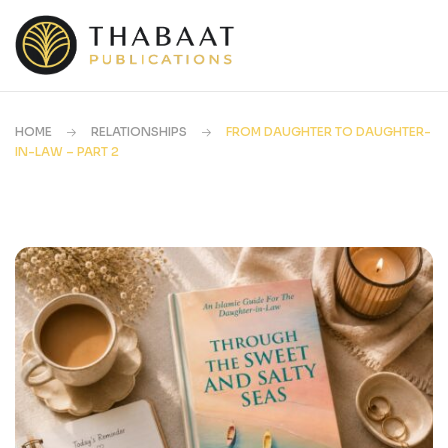
HOME
RELATIONSHIPS
FROM DAUGHTER TO DAUGHTER-
IN-LAW – PART 2