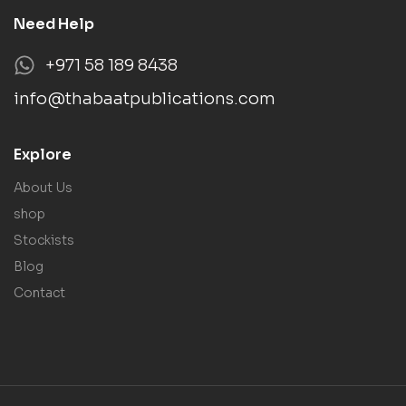
Need Help
+971 58 189 8438
info@thabaatpublications.com
Explore
About Us
shop
Stockists
Blog
Contact