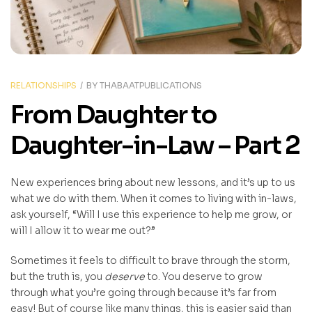
RELATIONSHIPS
BY
THABAATPUBLICATIONS
From Daughter to
Daughter-in-Law – Part 2
New experiences bring about new lessons, and it’s up to us
what we do with them. When it comes to living with in-laws,
ask yourself, “Will I use this experience to help me grow, or
will I allow it to wear me out?”
Sometimes it feels to difficult to brave through the storm,
but the truth is, you
deserve
to. You deserve to grow
through what you’re going through because it’s far from
easy! But of course like many things, this is easier said than