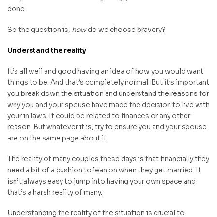
done.
So the question is,
how
do we choose bravery?
Understand the reality
It’s all well and good having an idea of how you would want
things to be. And that’s completely normal. But it’s important
you break down the situation and understand the reasons for
why you and your spouse have made the decision to live with
your in laws. It could be related to finances or any other
reason. But whatever it is, try to ensure you and your spouse
are on the same page about it.
The reality of many couples these days is that financially they
need a bit of a cushion to lean on when they get married. It
isn’t always easy to jump into having your own space and
that’s a harsh reality of many.
Understanding the reality of the situation is crucial to