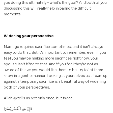
you doing this ultimately – what’s the goal? And both of you
discussing this will really help in baring the difficult
moments.
Widening your perspective
Marriage requires sacrifice sometimes, and it isn’t always
easy to do that. But it’s important to remember, even if you
feel you may be making more sacrifices right now, your
spouse isn’t blind to that. And if you feel they’re not as
aware of this as you would like them to be, try to let them
know in a gentle manner. Looking at yourselves as a team up
against a temporary sacrifice is a beautiful way of widening
both of your perspectives.
Allah ﷻ tells us not only once, but twice,
فَإِنَّ مَعَ ٱلْعُسْرِ يُسْرًا