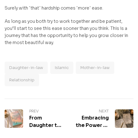
Surely with ˹that˺ hardship comes ˹more˺ ease.
As long as you both try to work together and be patient,
you’ll start to see this ease sooner than you think. This is a
journey that has the opportunity to help you grow closer in
the most beautiful way.
Daughter-in-law
Islamic
Mother-in-law
Relationship
PREV
NEXT
From
Embracing
Daughter to
the Power of
Daughter-in-
Learning